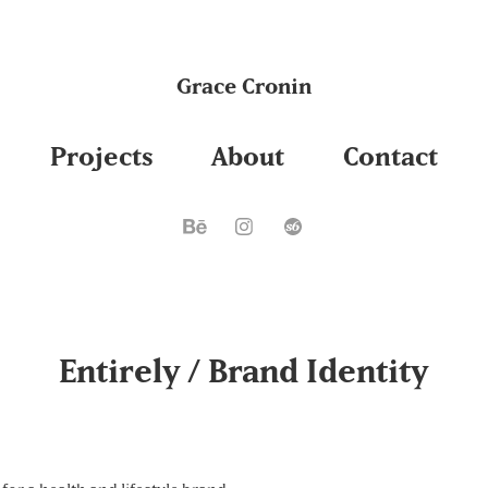
Grace Cronin
Projects
About
Contact
Entirely / Brand Identity