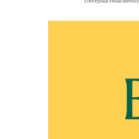
Conceptual visual identity 