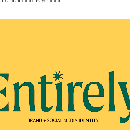
for a health and lifestyle brand